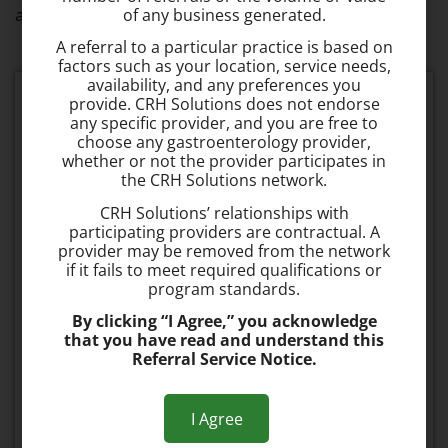
appointment to
speak with Our Team
today.
of any business generated.
A referral to a particular practice is based on
factors such as your location, service needs,
availability, and any preferences you
Schedule your consultation today
provide. CRH Solutions does not endorse
any specific provider, and you are free to
choose any gastroenterology provider,
whether or not the provider participates in
Fast & Effective
the CRH Solutions network.
The procedure takes about 1 minute to
CRH Solutions’ relationships with
perform and is 95% effective.
participating providers are contractual. A
provider may be removed from the network
if it fails to meet required qualifications or
No Recovery Time
program standards.
Most patients can resume normal activities
By clicking “I Agree,” you acknowledge
the same day.
that you have read and understand this
Referral Service Notice.
Painless
The procedure is painless and typically no
I Agree
pain medication is required after the