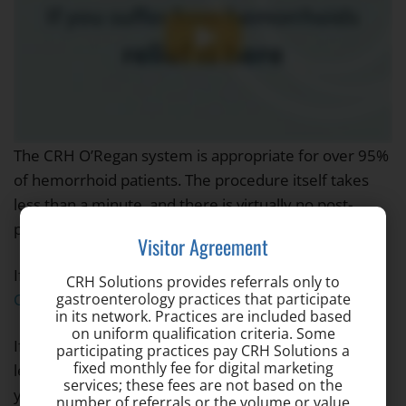
The CRH O’Regan system is appropriate for over 95%
of hemorrhoid patients. The procedure itself takes
less than a minute, and there is virtually no post-
procedure pain or recovery time.
Visitor Agreement
If you still have questions, visit our
Frequently Asked
CRH Solutions provides referrals only to
gastroenterology practices that participate
Questions
page for more information.
in its network. Practices are included based
on uniform qualification criteria. Some
If you’re experiencing hemorrhoid symptoms, don’t
participating practices pay CRH Solutions a
fixed monthly fee for digital marketing
let fear or embarrassment about hemorrhoids hold
services; these fees are not based on the
you back from getting treatment. Make an
number of referrals or the volume or value