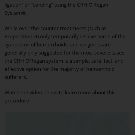
ligation” or “banding” using the CRH O’Regan
System®.
While over-the-counter treatments (such as
Preparation H) only temporarily relieve some of the
symptoms of hemorrhoids, and surgeries are
generally only suggested for the most severe cases,
the CRH O’Regan system is a simple, safe, fast, and
effective option for the majority of hemorrhoid
sufferers.
Watch the video below to learn more about this
procedure: