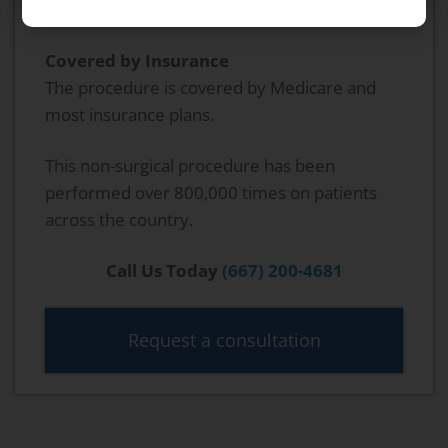
procedure.
Covered by Insurance
The procedure is covered by Medicare and
most insurance plans.
This non-surgical procedure has been
performed over 800,000 times on patients
across the country.
Call Us Today
(667) 200-4681
Request a consultation