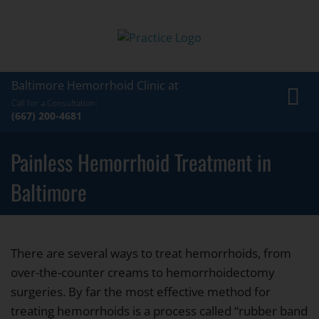
Baltimore Hemorrhoid Clinic at
Toggl
Call for a Consultation:
navig
(667) 200-4681
Painless Hemorrhoid Treatment in
Baltimore
There are several ways to treat hemorrhoids, from
over-the-counter creams to hemorrhoidectomy
surgeries. By far the most effective method for
treating hemorrhoids is a process called “rubber band