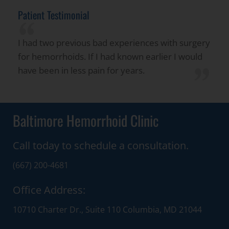
Patient Testimonial
“
I had two previous bad experiences with surgery
for hemorrhoids. If I had known earlier I would
”
have been in less pain for years.
Baltimore Hemorrhoid Clinic
Call today to schedule a consultation.
(667) 200-4681
Office Address:
10710 Charter Dr., Suite 110 Columbia, MD 21044