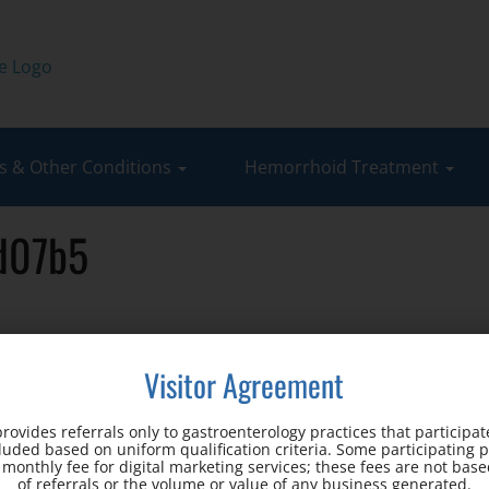
 & Other Conditions
Hemorrhoid Treatment
cd07b5
Visitor Agreement
c
rovides referrals only to gastroenterology practices that participate
cluded based on uniform qualification criteria. Some participating 
d monthly fee for digital marketing services; these fees are not ba
Office Address:
of referrals or the volume or value of any business generated.