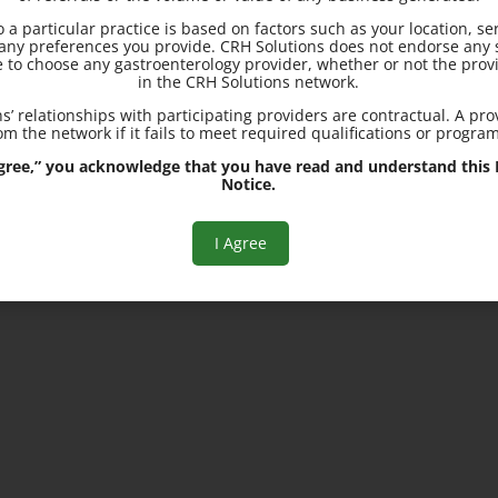
to a particular practice is based on factors such as your location, se
10710 Charter Dr., Suite 11
d any preferences you provide. CRH Solutions does not endorse any s
Columbia, MD 21044
e to choose any gastroenterology provider, whether or not the provi
in the CRH Solutions network.
s’ relationships with participating providers are contractual. A pr
700 Geipe Rd., Suite 230
m the network if it fails to meet required qualifications or progra
Catonsville, MD 21228
 Agree,” you acknowledge that you have read and understand this R
Notice.
I Agree