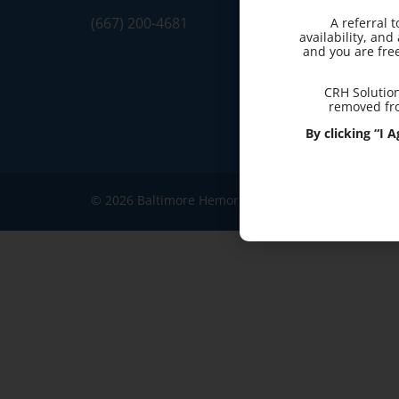
(667) 200-4681
A referral 
availability, an
and you are fre
CRH Solution
removed fro
By clicking “I
© 2026 Baltimore Hemorrhoid Clinic