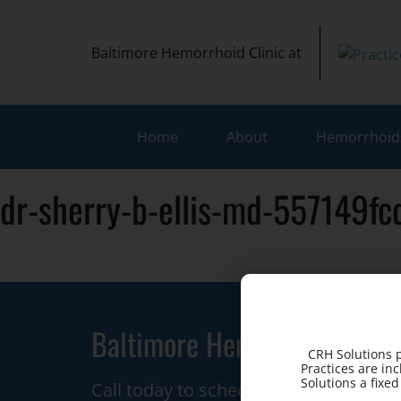
Baltimore Hemorrhoid Clinic at
Home
About
Hemorrhoids
dr-sherry-b-ellis-md-557149f
Baltimore Hemorrhoid Clini
CRH Solutions p
Practices are in
Solutions a fixe
Call today to schedule a consultation.