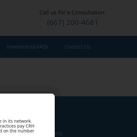
Call us for a Consultation:
(667) 200-4681
Hemorrhoid FAQs
Contact Us
 in its network.
practices pay CRH
sed on the number
Office Hours: